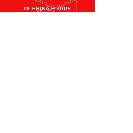
OPENING HOURS
Mon - Fri: 7:30am - 4:30pm
OVER 20 YEARS EXPERIENCE
We pride ourselves on being a
family-owned local business,
servicing the Peninsula for
over 20 years.