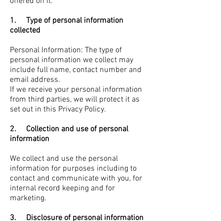
offered on it.
1. Type of personal information
collected
Personal Information: The type of
personal information we collect may
include full name, contact number and
email address.
If we receive your personal information
from third parties, we will protect it as
set out in this Privacy Policy.
2. Collection and use of personal
information
We collect and use the personal
information for purposes including to
contact and communicate with you, for
internal record keeping and for
marketing.
3. Disclosure of personal information