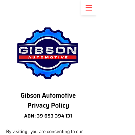
Gibson Automotive
Privacy Policy
ABN:
39 653 394 131
By visiting , you are consenting to our