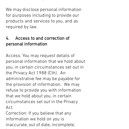
We may disclose personal information
for purposes including to provide our
products and services to you, and as
required by law.
4. Access to and correction of
personal information
Access: You may request details of
personal information that we hold about
you, in certain circumstances set out in
the Privacy Act 1988 (Cth). An
administrative fee may be payable for
the provision of information. We may
refuse to provide you with information
that we hold about you, in certain
circumstances set out in the Privacy
Act.
Correction: If you believe that any
information we hold on you is
inaccurate, out of date, incomplete,