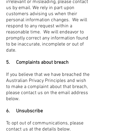
irrelevant or misleading, please contact
us by email. We rely in part upon
customers advising us when their
personal information changes. We will
respond to any request within a
reasonable time. We will endeavor to
promptly correct any information found
to be inaccurate, incomplete or out of
date.
5. Complaints about breach
If you believe that we have breached the
Australian Privacy Principles and wish
to make a complaint about that breach,
please contact us on the email address
below.
6. Unsubscribe
To opt out of communications, please
contact us at the details below.