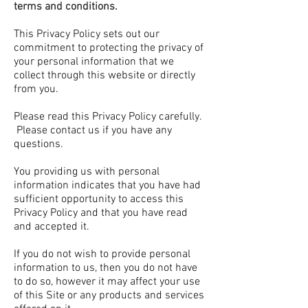
terms and conditions.
This Privacy Policy sets out our
commitment to protecting the privacy of
your personal information that we
collect through this website or directly
from you.
Please read this Privacy Policy carefully.
Please contact us if you have any
questions.
You providing us with personal
information indicates that you have had
sufficient opportunity to access this
Privacy Policy and that you have read
and accepted it.
If you do not wish to provide personal
information to us, then you do not have
to do so, however it may affect your use
of this Site or any products and services