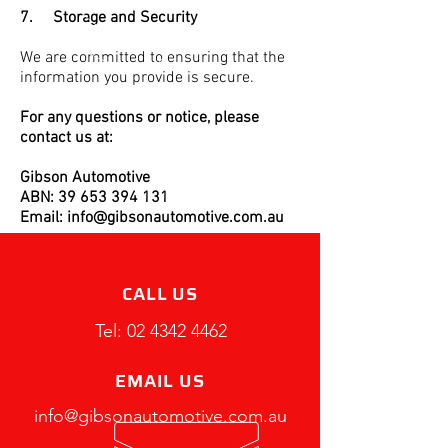
7. Storage and Security
We are committed to ensuring that the
information you provide is secure.
For any questions or notice, please
contact us at:
Gibson Automotive
ABN: 39 653 394 131
Email: info@gibsonautomotive.com.au
CALL US
Tel:
02 4342 4462
EMAIL US
info@gibsonautomotive.com.au